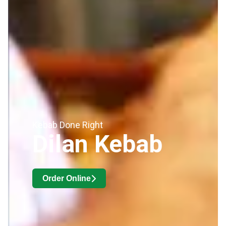
Kebab Done Right
Dilan Kebab
Order Online